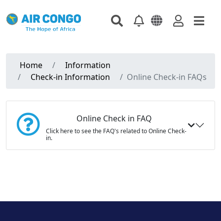
Home
Information
Check-in Information
Online Check-in FAQs
Online Check in FAQ
Click here to see the FAQ's related to Online Check-
in.