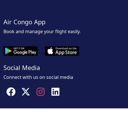
Air Congo App
Book and manage your flight easily.
Social Media
Connect with us on social media
Facebook
Twitter
instagram
linkedin