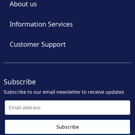
About us
Information Services
Customer Support
Subscribe
Subscribe to our email newsletter to receive updates
Subscribe